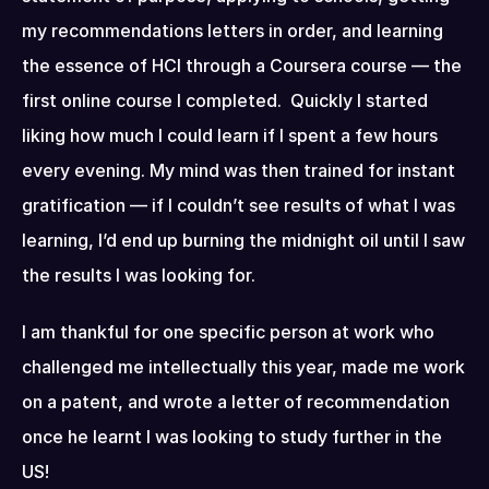
my recommendations letters in order, and learning 
the essence of HCI through a Coursera course — the 
first online course I completed.  Quickly I started 
liking how much I could learn if I spent a few hours 
every evening. My mind was then trained for instant 
gratification — if I couldn’t see results of what I was 
learning, I’d end up burning the midnight oil until I saw 
the results I was looking for.
I am thankful for one specific person at work who 
challenged me intellectually this year, made me work 
on a patent, and wrote a letter of recommendation 
once he learnt I was looking to study further in the 
US!