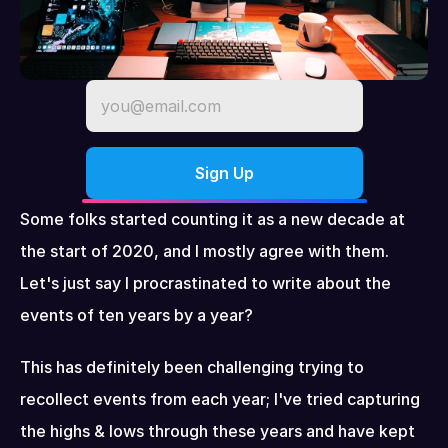
Some folks started counting it as a new decade at 
the start of 2020, and I mostly agree with them. 
Let's just say I procrastinated to write about the 
events of ten years by a year?
This has definitely been challenging trying to 
recollect events from each year; I've tried capturing 
the highs & lows through these years and have kept 