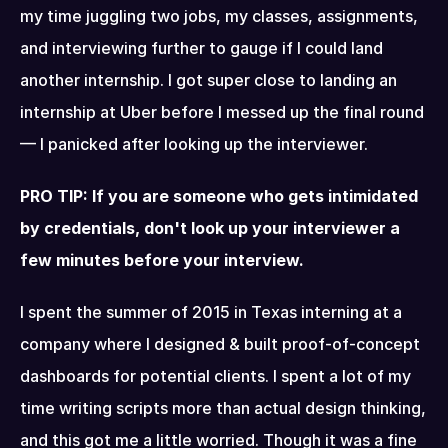
my time juggling two jobs, my classes, assignments, 
and interviewing further to gauge if I could land 
another internship. I got super close to landing an 
internship at Uber before I messed up the final round 
— I panicked after looking up the interviewer.
PRO TIP: If you are someone who gets intimidated 
by credentials, don't look up your interviewer a 
few minutes before your interview.
I spent the summer of 2015 in Texas interning at a 
company where I designed & built proof-of-concept 
dashboards for potential clients. I spent a lot of my 
time writing scripts more than actual design thinking, 
and this got me a little worried. Though it was a fine 