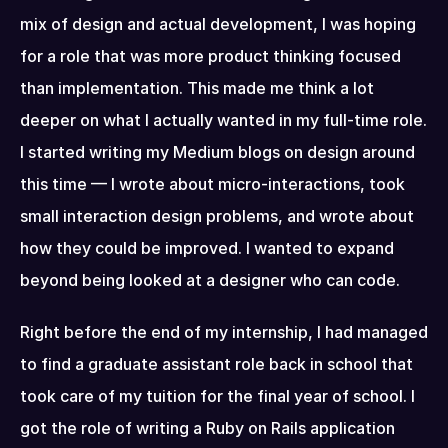
mix of design and actual development, I was hoping 
for a role that was more product thinking focused 
than implementation. This made me think a lot 
deeper on what I actually wanted in my full-time role. 
I started writing my Medium blogs on design around 
this time — I wrote about micro-interactions, took 
small interaction design problems, and wrote about 
how they could be improved. I wanted to expand 
beyond being looked at a designer who can code.
Right before the end of my internship, I had managed 
to find a graduate assistant role back in school that 
took care of my tuition for the final year of school. I 
got the role of writing a Ruby on Rails application 