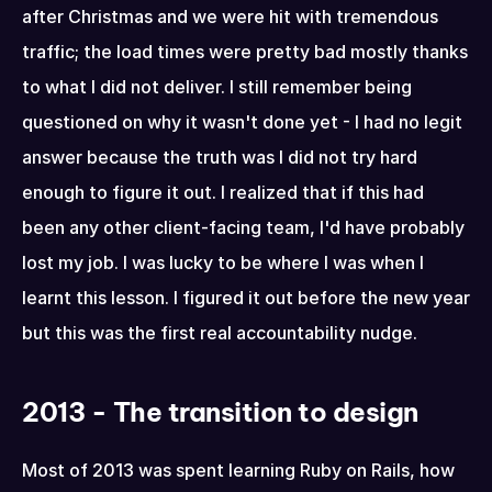
after Christmas and we were hit with tremendous 
traffic; the load times were pretty bad mostly thanks 
to what I did not deliver. I still remember being 
questioned on why it wasn't done yet - I had no legit 
answer because the truth was I did not try hard 
enough to figure it out. I realized that if this had 
been any other client-facing team, I'd have probably 
lost my job. I was lucky to be where I was when I 
learnt this lesson. I figured it out before the new year 
but this was the first real accountability nudge.
2013 - The transition to design
Most of 2013 was spent learning Ruby on Rails, how 