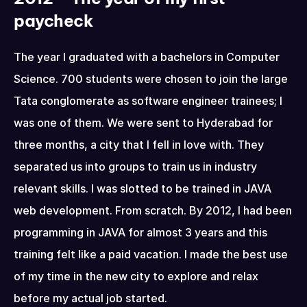
paycheck
The year I graduated with a bachelors in Computer 
Science. 700 students were chosen to join the large 
Tata conglomerate as software engineer trainees; I 
was one of them. We were sent to Hyderabad for 
three months, a city that I fell in love with. They 
separated us into groups to train us in industry 
relevant skills. I was slotted to be trained in JAVA 
web development. From scratch. By 2012, I had been 
programming in JAVA for almost 3 years and this 
training felt like a paid vacation. I made the best use 
of my time in the new city to explore and relax 
before my actual job started.