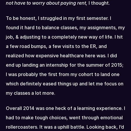
not have to worry about paying rent,
 I thought.
To be honest, I struggled in my first semester. I 
found it hard to balance classes, my assignments, my 
job, & adjusting to a completely new way of life. I hit 
a few road bumps, a few visits to the ER, and 
realized how expensive healthcare here was. I did 
end up landing an internship for the summer of 2015; 
I was probably the first from my cohort to land one 
which definitely eased things up and let me focus on 
my classes a lot more.
Overall 2014 was one heck of a learning experience. I 
had to make tough choices, went through emotional 
rollercoasters. It was a uphill battle. Looking back, I’d 