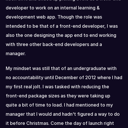
developer to work on an internal learning & 
development web app. Though the role was 
intended to be that of a front-end developer, I was 
also the one designing the app end to end working 
with three other back-end developers and a 
manager.
My mindset was still that of an undergraduate with 
no accountability until December of 2012 where I had 
my first real jolt. I was tasked with reducing the 
front-end package sizes as they were taking up 
quite a bit of time to load. I had mentioned to my 
manager that I would and hadn't figured a way to do 
it before Christmas. Come the day of launch right 