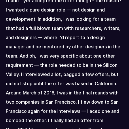
I hadn't yet accepted the offer though - the reason? 
I wanted a pure design role — not design and 
development. In addition, I was looking for a team 
that had a full blown team with researchers, writers, 
and designers — where I'd report to a design 
manager and be mentored by other designers in the 
team. And oh, I was very specific about one other 
requirement — the role needed to be in the Silicon 
Valley. I interviewed a lot, bagged a few offers, but 
did not stop until the offer was based in California. 
Around March of 2016, I was in the final rounds with 
two companies in San Francisco. I flew down to San 
Francisco again for the interviews — I aced one and 
bombed the other. I finally had an offer from 