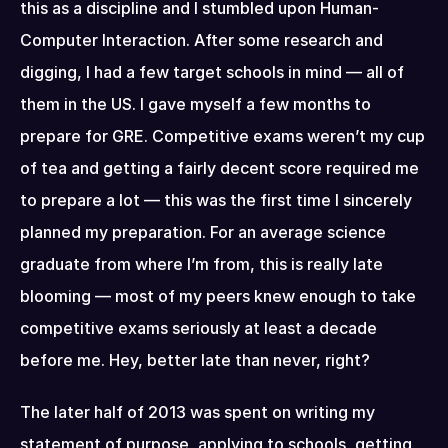
this as a discipline and I stumbled upon Human-
Computer Interaction. After some research and 
digging, I had a few target schools in mind — all of 
them in the US. I gave myself a few months to 
prepare for GRE. Competitive exams weren’t my cup 
of tea and getting a fairly decent score required me 
to prepare a lot — this was the first time I sincerely 
planned my preparation. For an average science 
graduate from where I’m from, this is really late 
blooming — most of my peers knew enough to take 
competitive exams seriously at least a decade 
before me. Hey, better late than never, right?
The later half of 2013 was spent on writing my 
statement of purpose, applying to schools, getting 