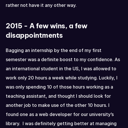
rather not have it any other way.
2015 - A few wins, a few 
disappointments
Bagging an internship by the end of my first 
semester was a definite boost to my confidence. As 
an international student in the US, I was allowed to 
work only 20 hours a week while studying. Luckily, I 
was only spending 10 of those hours working as a 
teaching assistant, and thought I should look for 
another job to make use of the other 10 hours. I 
found one as a web developer for our university’s 
library.  I was definitely getting better at managing 