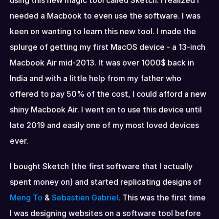
using this new magic tool called Sketch. I realized I 
needed a Macbook to even use the software. I was 
keen on wanting to learn this new tool. I made the 
splurge of getting my first MacOS device - a 13-inch 
Macbook Air mid-2013. It was over 1000$ back in 
India and with a little help from my father who 
offered to pay 50% of the cost, I could afford a new 
shiny Macbook Air. I went on to use this device until 
late 2019 and easily one of my most loved devices 
ever.
I bought Sketch (the first software that I actually 
spent money on) and started replicating designs of 
Meng To
 & 
Sebastien Gabriel
. This was the first time 
I was designing websites on a software tool before 