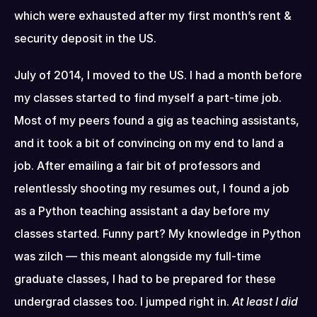
which were exhausted after my first month’s rent & 
security deposit in the US.
July of 2014, I moved to the US. I had a month before 
my classes started to find myself a part-time job. 
Most of my peers found a gig as teaching assistants, 
and it took a bit of convincing on my end to land a 
job. After emailing a fair bit of professors and 
relentlessly shooting my resumes out, I found a job 
as a Python teaching assistant a day before my 
classes started. Funny part? My knowledge in Python 
was zilch — this meant alongside my full-time 
graduate classes, I had to be prepared for these 
undergrad classes too. I jumped right in. 
At least I did 