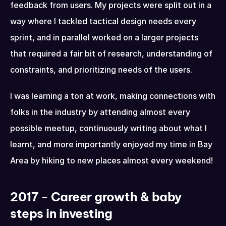
feedback from users. My projects were split out in a 
way where I tackled tactical design needs every 
sprint, and in parallel worked on a larger projects 
that required a fair bit of research, understanding of 
constraints, and prioritizing needs of the users.
I was learning a ton at work, making connections with 
folks in the industry by attending almost every 
possible meetup, continuously writing about what I 
learnt, and more importantly enjoyed my time in Bay 
Area by hiking to new places almost every weekend!
2017 - Career growth & baby 
steps in investing