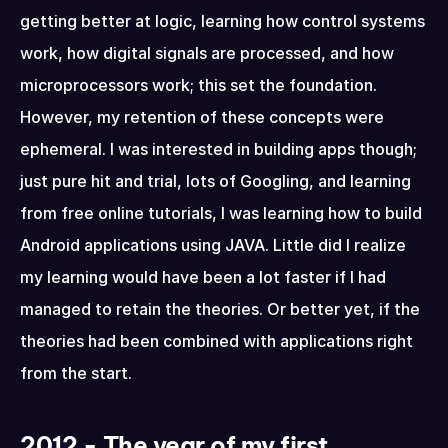
getting better at logic, learning how control systems 
work, how digital signals are processed, and how 
microprocessors work; this set the foundation. 
However, my retention of these concepts were 
ephemeral. I was interested in building apps though; 
just pure hit and trial, lots of Googling, and learning 
from free online tutorials, I was learning how to build 
Android applications using JAVA. Little did I realize 
my learning would have been a lot faster if I had 
managed to retain the theories. Or better yet, if the 
theories had been combined with applications right 
from the start.
2012 - The year of my first 