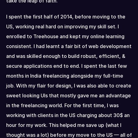
take the leap of faith.
I spent the first half of 2014, before moving to the 
US, working real hard on improving my skill set. I 
enrolled to Treehouse and kept my online learning 
consistent. I had learnt a fair bit of web development 
and was skilled enough to build robust, efficient, & 
secure applications end to end. I spent the last few 
months in India freelancing alongside my full-time 
job. With my flair for design, I was also able to create 
sweet looking UIs that mostly gave me an advantage 
in the freelancing world. For the first time, I was 
working with clients in the US charging about 30$ an 
hour for my work. This helped me save up (what I 
thought was a lot) before my move to the US — all of 