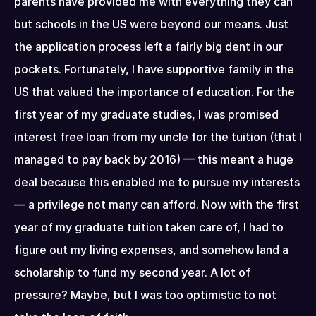
parents have provided me with everything they can 
but schools in the US were beyond our means. Just 
the application process left a fairly big dent in our 
pockets. Fortunately, I have supportive family in the 
US that valued the importance of education. For the 
first year of my graduate studies, I was promised 
interest free loan from my uncle for the tuition (that I 
managed to pay back by 2016) — this meant a huge 
deal because this enabled me to pursue my interests 
— a privilege not many can afford. Now with the first 
year of my graduate tuition taken care of, I had to 
figure out my living expenses, and somehow land a 
scholarship to fund my second year. A lot of 
pressure? Maybe, but I was too optimistic to not 