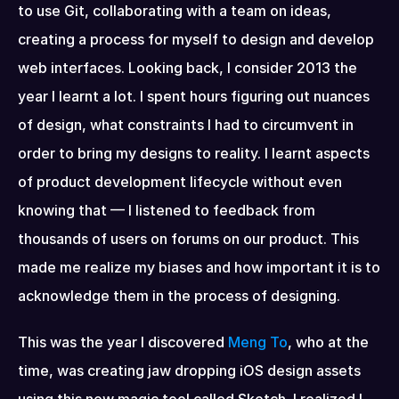
to use Git, collaborating with a team on ideas, 
creating a process for myself to design and develop 
web interfaces. Looking back, I consider 2013 the 
year I learnt a lot. I spent hours figuring out nuances 
of design, what constraints I had to circumvent in 
order to bring my designs to reality. I learnt aspects 
of product development lifecycle without even 
knowing that — I listened to feedback from 
thousands of users on forums on our product. This 
made me realize my biases and how important it is to 
acknowledge them in the process of designing.
This was the year I discovered 
Meng To
, who at the 
time, was creating jaw dropping iOS design assets 