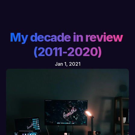
My decade in review 
(2011-2020)
Jan 1, 2021