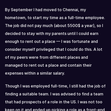
By September I had moved to Chennai, my 
hometown, to start my time as a full-time employee. 
The job did not pay much (about 5500$ a year), so I 
decided to stay with my parents until I could earn 
enough to rent out a place — I was fortunate and 
consider myself privileged that I could do this. A lot 
of my peers were from different places and 
managed to rent out a place and contain their 
expenses within a similar salary.
Though I was employed full-time, I still had the job of 
finding a suitable team. I was advised to find a team 
that had prospects of a role in the US. I was not too 
keen on it and ended up picking a role as a front-end 