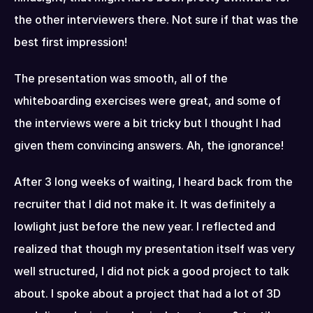
the other interviewers there. Not sure if that was the 
best first impression!
The presentation was smooth, all of the 
whiteboarding exercises were great, and some of 
the interviews were a bit tricky but I thought I had 
given them convincing answers. Ah, the ignorance!
After 3 long weeks of waiting, I heard back from the 
recruiter that I did not make it. It was definitely a 
lowlight just before the new year. I reflected and 
realized that though my presentation itself was very 
well structured, I did not pick a good project to talk 
about. I spoke about a project that had a lot of 3D 