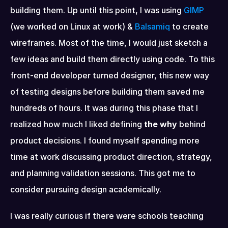
building them. Up until this point, I was using 
GIMP
(we worked on Linux at work) & 
Balsamiq
 to create 
wireframes. Most of the time, I would just sketch a 
few ideas and build them directly using code. To this 
front-end developer turned designer, this new way 
of testing designs before building them saved me 
hundreds of hours. It was during this phase that I 
realized how much I liked defining 
the why
 behind 
product decisions. I found myself spending more 
time at work discussing product direction, strategy, 
and planning validation sessions. This got me to 
consider pursuing design academically.
I was really curious if there were schools teaching 