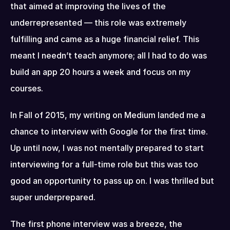
that aimed at improving the lives of the 
underrepresented — this role was extremely 
fulfilling and came as a huge financial relief. This 
meant I needn’t teach anymore; all I had to do was 
build an app 20 hours a week and focus on my 
courses.
In Fall of 2015, my writing on Medium landed me a 
chance to interview with Google for the first time. 
Up until now, I was not mentally prepared to start 
interviewing for a full-time role but this was too 
good an opportunity to pass up on. I was thrilled but 
super underprepared.
The first phone interview was a breeze, the 