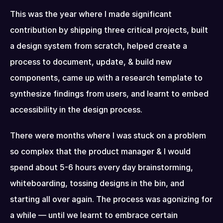
This was the year where I made significant 
contribution by shipping three critical projects, built 
a design system from scratch, helped create a 
process to document, update, & build new 
components, came up with a research template to 
synthesize findings from users, and learnt to embed 
accessibility in the design process.
There were months where I was stuck on a problem 
so complex that the product manager & I would 
spend about 5-6 hours every day brainstorming, 
whiteboarding, tossing designs in the bin, and 
starting all over again. The process was agonizing for 
a while — until we learnt to embrace certain 