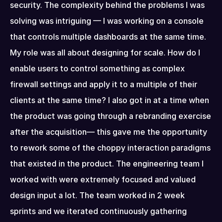
security. The complexity behind the problems I was 
solving was intriguing — I was working on a console 
that controls multiple dashboards at the same time. 
My role was all about designing for scale. How do I 
enable users to control something as complex 
firewall settings and apply it to a multiple of their 
clients at the same time? I also got in at a time when 
the product was going through a rebranding exercise 
after the acquisition— this gave me the opportunity 
to rework some of the choppy interaction paradigms 
that existed in the product. The engineering team I 
worked with were extremely focused and valued 
design input a lot. The team worked in 2 week 
sprints and we iterated continuously gathering 