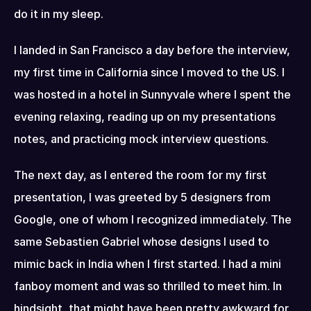
do it in my sleep.
I landed in San Francisco a day before the interview, 
my first time in California since I moved to the US. I 
was hosted in a hotel in Sunnyvale where I spent the 
evening relaxing, reading up on my presentations 
notes, and practicing mock interview questions.
The next day, as I entered the room for my first 
presentation, I was greeted by 5 designers from 
Google, one of whom I recognized immediately. The 
same Sebastien Gabriel whose designs I used to 
mimic back in India when I first started. I had a mini 
fanboy moment and was so thrilled to meet him. In 
hindsight, that might have been pretty awkward for 