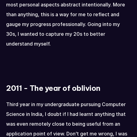
most personal aspects abstract intentionally. More 
than anything, this is a way for me to reflect and 
gauge my progress professionally. Going into my 
30s, I wanted to capture my 20s to better 
understand myself.
2011 - The year of oblivion
Third year in my undergraduate pursuing Computer 
Science in India, I doubt if I had learnt anything that 
was even remotely close to being useful from an 
application point of view. Don’t get me wrong, I was 