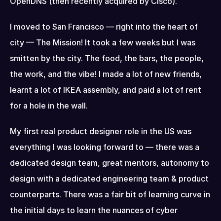
OpenDNS (then recently acquired by Cisco).
I moved to San Francisco — right into the heart of 
city — The Mission! It took a few weeks but I was 
smitten by the city. The food, the bars, the people, 
the work, and the vibe! I made a lot of new friends, 
learnt a lot of IKEA assembly, and paid a lot of rent 
for a hole in the wall.
My first real product designer role in the US was 
everything I was looking forward to — there was a 
dedicated design team, great mentors, autonomy to 
design with a dedicated engineering team & product 
counterparts. There was a fair bit of learning curve in 
the initial days to learn the nuances of cyber 