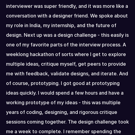
interviewer was super friendly, and it was more like a 
conversation with a designer friend. We spoke about 
my role in India, my internship, and the future of 
design. Next up was a design challenge - this easily is 
one of my favorite parts of the interview process. A 
weeklong hackathon of sorts where I get to explore 
multiple ideas, critique myself, get peers to provide 
me with feedback, validate designs, and iterate. And 
of course, prototyping. I got good at prototyping 
ideas quickly. I would spend a few hours and have a 
working prototype of my ideas - this was multiple 
years of coding, designing, and rigorous critique 
sessions coming together. The design challenge took 
me a week to complete. I remember spending the 