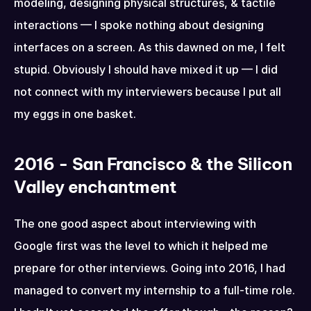
modeling, designing physical structures, & tactile 
interactions — I spoke nothing about designing 
interfaces on a screen. As this dawned on me, I felt 
stupid. Obviously I should have mixed it up — I did 
not connect with my interviewers because I put all 
my eggs in one basket.
2016 - San Francisco & the Silicon 
Valley enchantment
The one good aspect about interviewing with 
Google first was the level to which it helped me 
prepare for other interviews. Going into 2016, I had 
managed to convert my internship to a full-time role. 