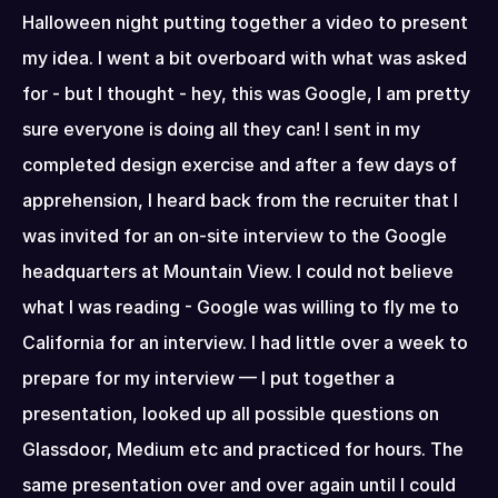
Halloween night putting together a video to present 
my idea. I went a bit overboard with what was asked 
for - but I thought - hey, this was Google, I am pretty 
sure everyone is doing all they can! I sent in my 
completed design exercise and after a few days of 
apprehension, I heard back from the recruiter that I 
was invited for an on-site interview to the Google 
headquarters at Mountain View. I could not believe 
what I was reading - Google was willing to fly me to 
California for an interview. I had little over a week to 
prepare for my interview — I put together a 
presentation, looked up all possible questions on 
Glassdoor, Medium etc and practiced for hours. The 
same presentation over and over again until I could 