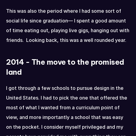
This was also the period where I had some sort of 
social life since graduation— I spent a good amount 
of time eating out, playing live gigs, hanging out with 
friends.  Looking back, this was a well rounded year.
2014 - The move to the promised 
land
I got through a few schools to pursue design in the 
United States. I had to pick the one that offered the 
most of what I wanted from a curriculum point of 
view, and more importantly a school that was easy 
on the pocket. I consider myself privileged and my 